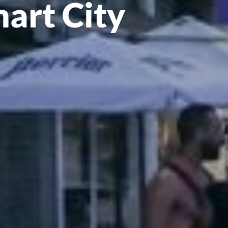
mart City