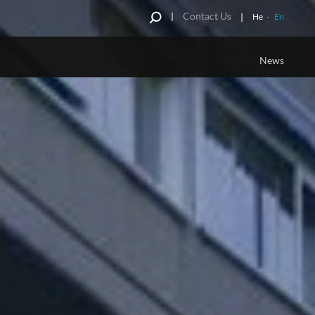
Contact Us
He
-
En
News
G TERM
JCDECAUX INNOVATION
CAMPAIGN
Full Wrap of Advertising Furniture
Personalized Innovation
g Panel