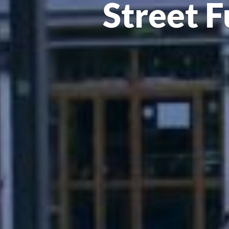
Street F