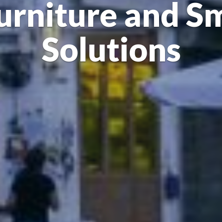
urniture and S
Solutions