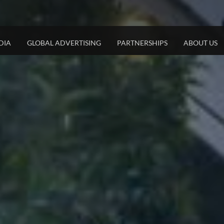
DIA
GLOBAL ADVERTISING
PARTNERSHIPS
ABOUT US
JCDECAUX DIGITAL
STRATEGIC PARTNERSHIPS
JCDECAUX LON
DOOH Net In The Heart of Tel Aviv​
Airports
Mega SSP
Digital Screens at Dizengoff Center
Trains &Trams
Cube
Dynamic DOOH
Malls & Retail
Tailor Made Advertisin
Private Properties
Columns